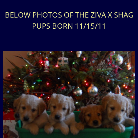
BELOW PHOTOS OF THE ZIVA X SHAG
PUPS BORN 11/15/11