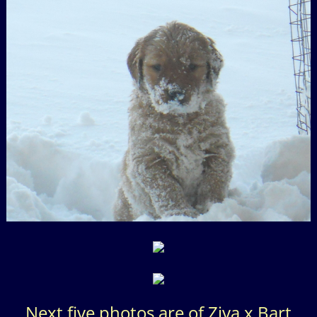
Next five photos are of Ziva x Bart