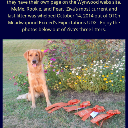
they have their own page on the Wynwood webs site,
MeMe, Rookie, and Pear. Ziva’s most current and
last litter was whelped October 14, 2014 out of OTCh
Meadwopond Exceed’s Expectations UDX. Enjoy the
photos below out of Ziva’s three litters.