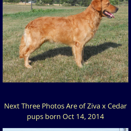
Next Three Photos Are of Ziva x Cedar
pups born Oct 14, 2014