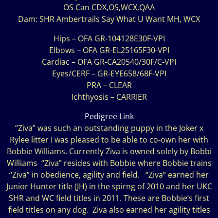
OS Can CDX,OS,WCX,QAA
Dam: SHR Ambertrails Say What U Want MH, WCX
Hips – OFA GR-104128E30F-VPI
Elbows – OFA GR-EL25165F30-VPI
Cardiac – OFA GR-CA20540/30F/C-VPI
Eyes/CERF – GR-EYE658/68F-VPI
PRA – CLEAR
Ichthyosis – CARRIER
Pedigree Link
“Ziva” was such an outstanding puppy in the Joker x
Rylee litter I was pleased to be able to co-own her with
Bobbie Williams. Currently Ziva is owned solely by Bobbi
Williams “Ziva” resides with Bobbie where Bobbie trains
“Ziva” in obedience, agility and field. “Ziva” earned her
Junior Hunter title (JH) in the spirng of 2010 and her UKC
SHR and WC field titles in 2011. These are Bobbie’s first
field titles on any dog. Ziva also earned her agility titles