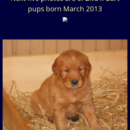
pups born March 2013