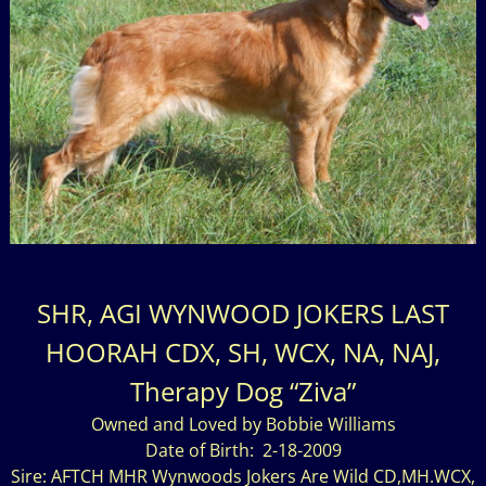
SHR, AGI WYNWOOD JOKERS LAST
HOORAH CDX, SH, WCX, NA, NAJ,
Therapy Dog “Ziva”
Owned and Loved by Bobbie Williams
Date of Birth: 2-18-2009
Sire: AFTCH MHR Wynwoods Jokers Are Wild CD,MH.WCX,