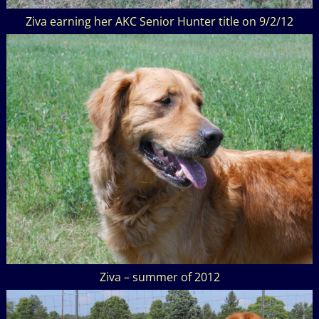
Ziva earning her AKC Senior Hunter title on 9/2/12
Ziva – summer of 2012