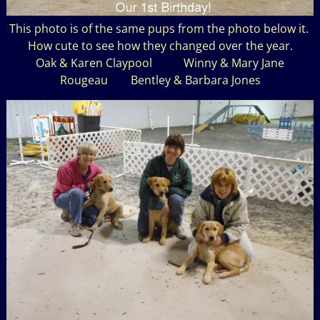
This photo is of the same pups from the photo below it.
How cute to see how they changed over the year.
Oak & Karen Claypool Winny & Mary Jane
Rougeau Bentley & Barbara Jones