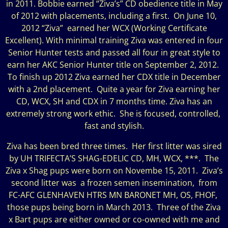
in 2011. Bobbie earned “Ziva’s” CD obedience title in May
of 2012 with placements, including a first. On June 10,
2012 “Ziva” earned her WCX (Working Certificate
Excellent). With minimal training Ziva was entered in four
Senior Hunter tests and passed all four in great style to
earn her AKC Senior Hunter title on September 2, 2012.
To finish up 2012 Ziva earned her CDX title in December
with a 2nd placement. Quite a year for Ziva earning her
CD, WCX, SH and CDX in 7 months time. Ziva has an
extremely strong work ethic. She is focused, controlled,
fast and stylish.
Ziva has been bred three times. Her first litter was sired
by UH TRIFECTA’S SHAG-EDELIC CD, MH, WCX, ***. The
Ziva x Shag pups were born on Novembe 15, 2011. Ziva’s
second litter was a frozen semen insemination, from
FC-AFC GLENHAVEN HTRS MN BARONET MH, OS, FHOF,
those pups being born in March 2013. Three of the Ziva
x Bart pups are either owned or co-owned with me and