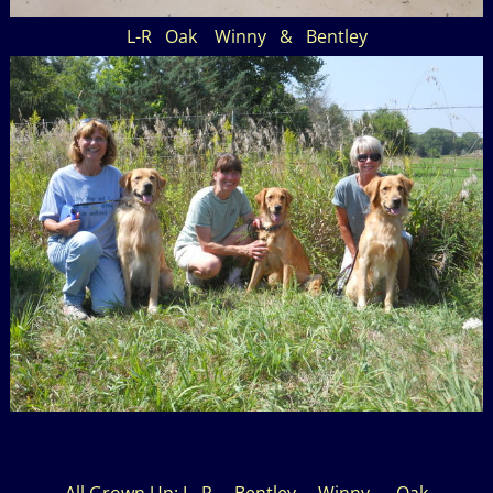
L-R Oak Winny & Bentley
All Grown Up: L- R Bentley Winny Oak