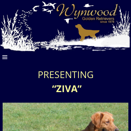
PRESENTING
“ZIVA”