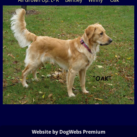
Website by DogWebs Premium