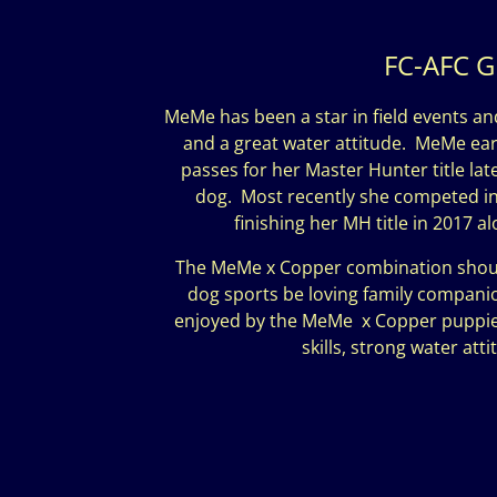
FC-AFC G
MeMe has been a star in field events an
and a great water attitude. MeMe earn
passes for her Master Hunter title la
dog. Most recently she competed in t
finishing her MH title in 2017 
The MeMe x Copper combination should 
dog sports be loving family companions
enjoyed by the MeMe x Copper puppie
skills, strong water at