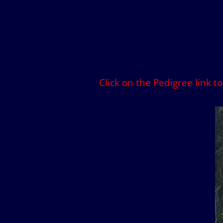
Click on the Pedigree link t