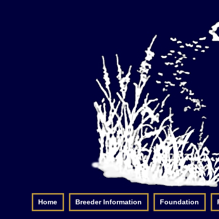
Home
Breeder Information
Foundation