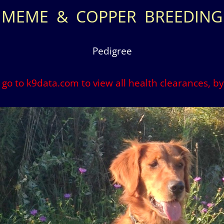
MEME & COPPER BREEDING
Pedigree
o go to k9data.com to view all health clearances, 