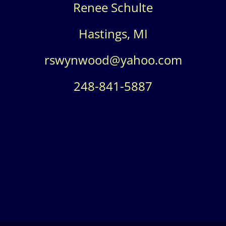
Renee Schulte
Hastings, MI
rswynwood@yahoo.com
248-841-5887