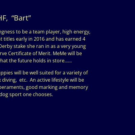
F, “Bart”
ngness to be a team player, high energy,
 titles early in 2016 and has earned 4
Derby stake she ran in as a very young
ve Certificate of Merit. MeMe will be
what the future holds in store……
s will be well suited for a variety of
iving, etc. An active lifestyle will be
emperaments, good marking and memory
r dog sport one chooses.