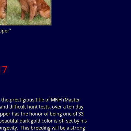
per”
17
 the prestigious title of MNH (Master
and difficult hunt tests, over a ten day
pper has the honor of being one of 33
autiful dark gold color is off set by his
ngevity. This breeding will be a strong