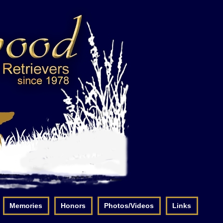
Memories
Honors
Photos/Videos
Links