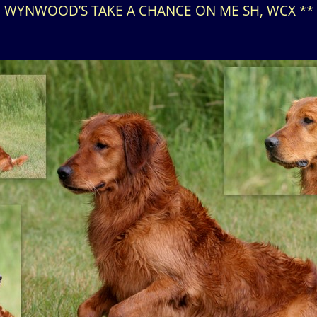
WYNWOOD’S TAKE A CHANCE ON ME SH, WCX **