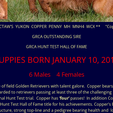
CTAW’S YUKON COPPER PENNY MH MNH4 WCX ** “Cop
GRCA OUTSTANDING SIRE
GRCA HUNT TEST HALL OF FAME
UPPIES BORN JANUARY 10, 20
6 Males 4 Females
 of field Golden Retrievers with talent galore. Copper bears
arded to retrievers passing at least three of the challenging 
nal Hunt Test trial. Copper has
‘four’
passes! In addition Co
nt Test Hall of Fame title for his achievements. Copper’s be
ture, strong top-line and a pedigree bearing health and lo