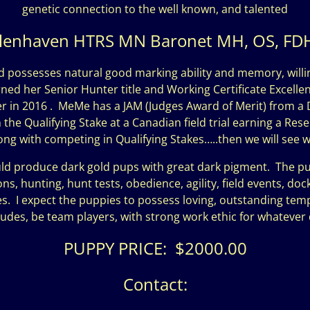
genetic connection to the well known, and talented
lenhaven HTRS MN Baronet MH, OS, FDH
d possesses natural good marking ability and memory, willi
ed her Senior Hunter title and Working Certificate Excellent
ter in 2016 . MeMe has a JAM (Judges Award of Merit) from a 
he Qualifying Stake at a Canadian field trial earning a Reser
along with competing in Qualifying Stakes…..then we will see 
produce dark gold pups with great dark pigment. The puppie
, hunting, hunt tests, obedience, agility, field events, dock d
s. I expect the puppies to possess loving, outstanding t
titudes, be team players, with strong work ethic for whateve
PUPPY PRICE: $2000.00
Contact: