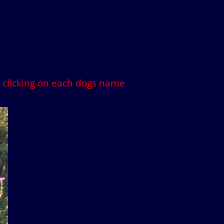
by clicking on each dogs name