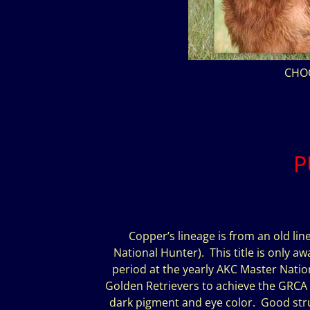
CHO
P
Copper’s lineage is from an old line
National Hunter). This title is only aw
period at the yearly AKC Master Natio
Golden Retrievers to achieve the GRCA Hu
dark pigment and eye color. Good struc