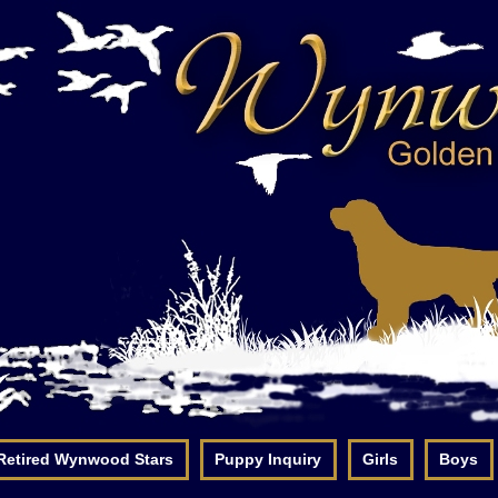
Retired Wynwood Stars
Puppy Inquiry
Girls
Boys